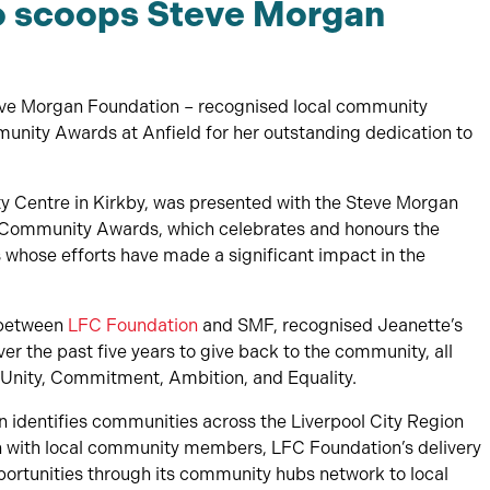
o scoops Steve Morgan
teve Morgan Foundation – recognised local community
munity Awards at Anfield for her outstanding dedication to
Centre in Kirkby, was presented with the Steve Morgan
Community Awards, which celebrates and honours the
s whose efforts have made a significant impact in the
 between
LFC Foundation
and SMF, recognised Jeanette’s
 the past five years to give back to the community, all
, Unity, Commitment, Ambition, and Equality.
 identifies communities across the Liverpool City Region
on with local community members, LFC Foundation’s delivery
ortunities through its community hubs network to local