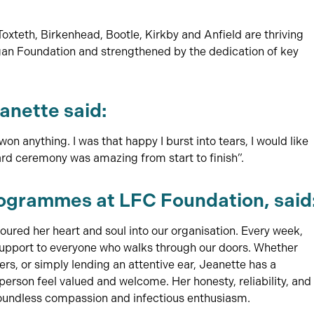
teth, Birkenhead, Bootle, Kirkby and Anfield are thriving
rgan Foundation and strengthened by the dedication of key
anette said:
won anything. I was that happy I burst into tears, I would like
ard ceremony was amazing from start to finish”.
grammes at LFC Foundation, said
ured her heart and soul into our organisation. Every week,
 support to everyone who walks through our doors. Whether
rs, or simply lending an attentive ear, Jeanette has a
erson feel valued and welcome. Her honesty, reliability, and
boundless compassion and infectious enthusiasm.