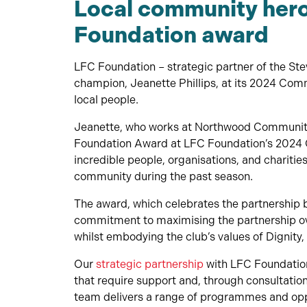
Local community her
Foundation award
LFC Foundation – strategic partner of the S
champion, Jeanette Phillips, at its 2024 Com
local people.
Jeanette, who works at Northwood Community 
Foundation Award at LFC Foundation’s 2024 
incredible people, organisations, and charitie
community during the past season.
The award, which celebrates the partnership
commitment to maximising the partnership over
whilst embodying the club’s values of Dignity
Our
strategic partnership
with LFC Foundation
that require support and, through consultati
team delivers a range of programmes and opp