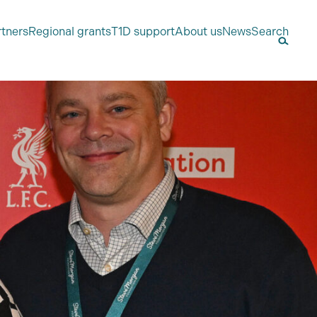
rtners
Regional grants
T1D support
About us
News
Search