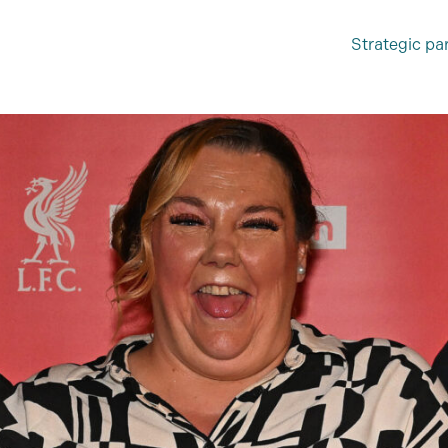
Strategic pa