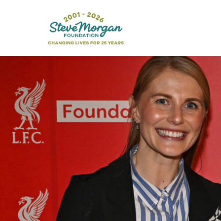
Search
for: