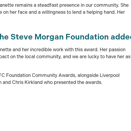
eanette remains a steadfast presence in our community. She
e on her face and a willingness to lend a helping hand. Her
the Steve Morgan Foundation adde
nette and her incredible work with this award. Her passion
ct on the local community, and we are lucky to have her as
LFC Foundation Community Awards, alongside Liverpool
and Chris Kirkland who presented the awards.