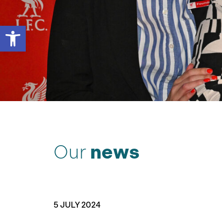
Open toolbar
Our
news
5 JULY 2024