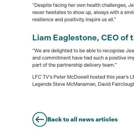
“Despite facing her own health challenges, J
never hesitates to show up, always with a smil
resilience and positivity inspire us all.”
Liam Eaglestone, CEO of 
“We are delighted to be able to recognise Jea
and commitment have had such a positive impa
part of the partnership delivery team.”
LFC TV’s Peter McDowell hosted this year’s 
Legends Steve McManaman, David Fairclough 
Back to all news articles