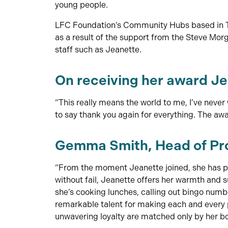
young people.
LFC Foundation’s Community Hubs based in Tox
as a result of the support from the Steve Mo
staff such as Jeanette.
On receiving her award Je
“This really means the world to me, I’ve never 
to say thank you again for everything. The aw
Gemma Smith, Head of Pro
“From the moment Jeanette joined, she has po
without fail, Jeanette offers her warmth and
she’s cooking lunches, calling out bingo numbe
remarkable talent for making each and every p
unwavering loyalty are matched only by her 