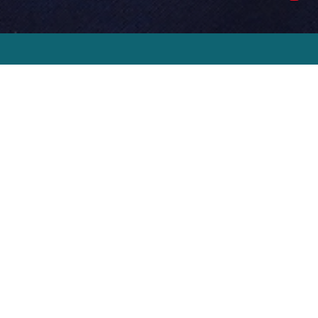
Steve’s
story
Steve Morgan is an entrepreneur, a
philanthropist, and Chairman of Bridgemere. At
the age of 21 he established Redrow, which he
grew to be a FTSE 250 company, and one of the
UK’s most successful homebuilders. Steve
stepped down as Chairman of Redrow in 2019
having guided the business to record levels of
trading and profitability, with a turnover of £2.1
billion and profit before tax of £406 million. He
founded the Steve Morgan Foundation in 2001,
which is one of the largest funding charities in
the UK. Steve has personally donated over £300