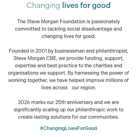
Changing
lives for good
The Steve Morgan Foundation is passionately
committed to tackling social disadvantage and
changing lives for good.
Founded in 2001 by businessman and philanthropist,
Steve Morgan CBE, we provide funding, support,
expertise and best practice to the charities and
organisations we support. By harnessing the power of
working together, we have helped improve millions of
lives across our region.
2026 marks our 25th anniversary and we are
significantly scaling up our philanthropic work to
create lasting solutions for our communities.
#ChangingLivesForGood