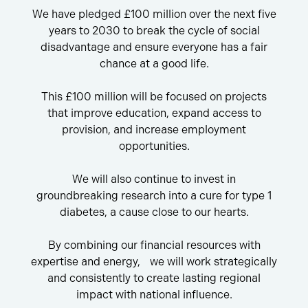
We have pledged £100 million over the next five
years to 2030 to break the cycle of social
disadvantage and ensure everyone has a fair
chance at a good life.
This £100 million will be focused on projects
that improve education, expand access to
provision, and increase employment
opportunities.
We will also continue to invest in
groundbreaking research into a cure for type 1
diabetes, a cause close to our hearts.
By combining our financial resources with
expertise and energy, we will work strategically
and consistently to create lasting regional
impact with national influence.