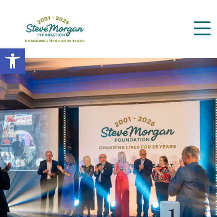
Open toolbar
Search
for: