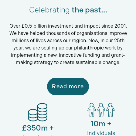
Celebrating
the past…
Over £0.5 billion investment and impact since 2001.
We have helped thousands of organisations improve
millions of lives across our region. Now, in our 25th
year, we are scaling up our philanthropic work by
implementing a new, innovative funding and grant-
making strategy to create sustainable change.
Read more
10m +
£350m +
Individuals