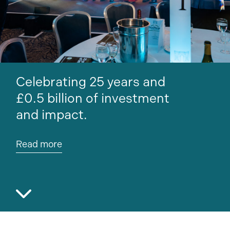
Our new Maggie’s centre in
Liverpool breaks ground.
Read more