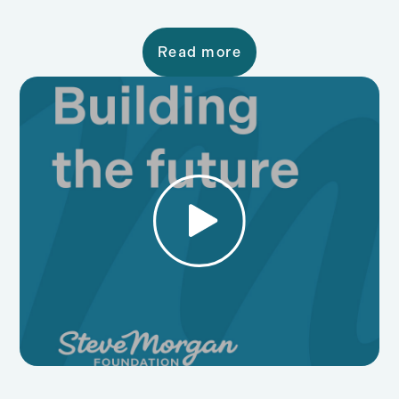
Read more