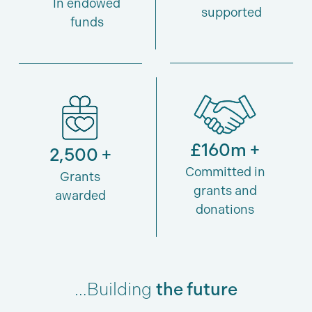
In endowed
supported
funds
£160m +
2,500 +
Committed in
Grants
grants and
awarded
donations
…Building
the future