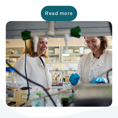
Read more