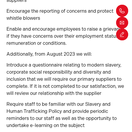
suppliers
Encourage the reporting of concerns and protect
whistle blowers
Enable and encourage employees to raise a grievance
if they have concerns over their employment status,
remuneration or conditions.
Additionally, from August 2023 we will:
Introduce a questionnaire relating to modern slavery,
corporate social responsibility and diversity and
inclusion that we will require our primary suppliers to
complete. If it is not completed to our satisfaction, we
will review our relationship with the supplier
Require staff to be familiar with our Slavery and
Human Trafficking Policy and provide periodic
reminders to our staff as well as the opportunity to
undertake e-learning on the subject