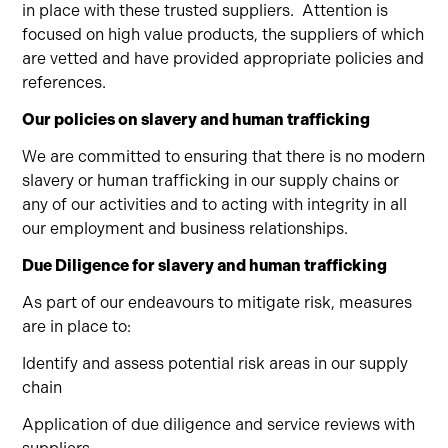
in place with these trusted suppliers.
Attention is
focused on high value products, the suppliers of which
are vetted and have provided appropriate policies and
references.
Our policies on slavery and human trafficking
We are committed to ensuring that there is no modern
slavery or human trafficking in our supply chains or
any of our activities and to acting with integrity in all
our employment and business relationships.
Due Diligence for slavery and human trafficking
As part of our endeavours to mitigate risk, measures
are in place to:
Identify and assess potential risk areas in our supply
chain
Application of due diligence and service reviews with