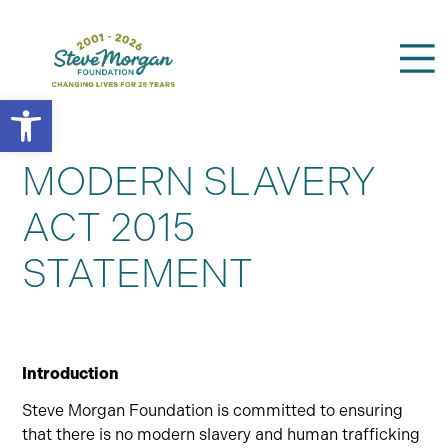
Open toolbar
Search
for:
MODERN SLAVERY
ACT 2015
STATEMENT
Introduction
Steve Morgan Foundation is committed to ensuring
that there is no modern slavery and human trafficking