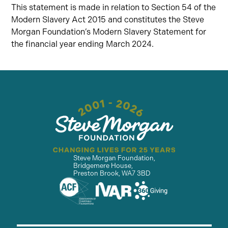
This statement is made in relation to Section 54 of the
Modern Slavery Act 2015 and constitutes the Steve
Morgan Foundation’s Modern Slavery Statement for
the financial year ending March 2024.
Steve Morgan Foundation,
Bridgemere House,
Preston Brook, WA7 3BD