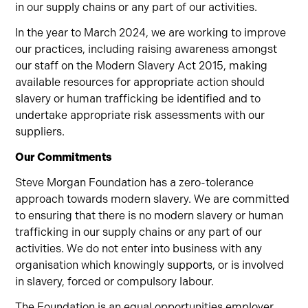
in our supply chains or any part of our activities.
In the year to March 2024, we are working to improve
our practices, including raising awareness amongst
our staff on the Modern Slavery Act 2015, making
available resources for appropriate action should
slavery or human trafficking be identified and to
undertake appropriate risk assessments with our
suppliers.
Our Commitments
Steve Morgan Foundation has a zero-tolerance
approach towards modern slavery. We are committed
to ensuring that there is no modern slavery or human
trafficking in our supply chains or any part of our
activities. We do not enter into business with any
organisation which knowingly supports, or is involved
in slavery, forced or compulsory labour.
The Foundation is an equal opportunities employer