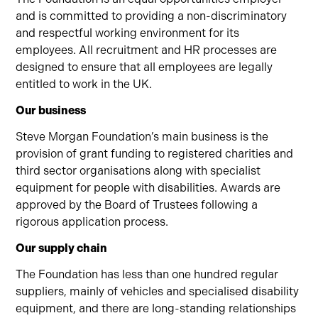
and is committed to providing a non-discriminatory
and respectful working environment for its
employees. All recruitment and HR processes are
designed to ensure that all employees are legally
entitled to work in the UK.
Our business
Steve Morgan Foundation’s main business is the
provision of grant funding to registered charities and
third sector organisations along with specialist
equipment for people with disabilities. Awards are
approved by the Board of Trustees following a
rigorous application process.
Our supply chain
The Foundation has less than one hundred regular
suppliers, mainly of vehicles and specialised disability
equipment, and there are long-standing relationships