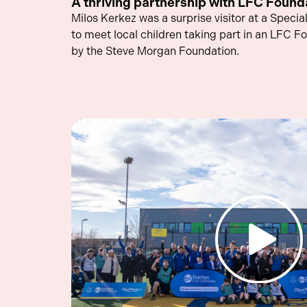
A thriving partnership with LFC Found
Milos Kerkez was a surprise visitor at a Speci
to meet local children taking part in an LFC F
by the Steve Morgan Foundation.