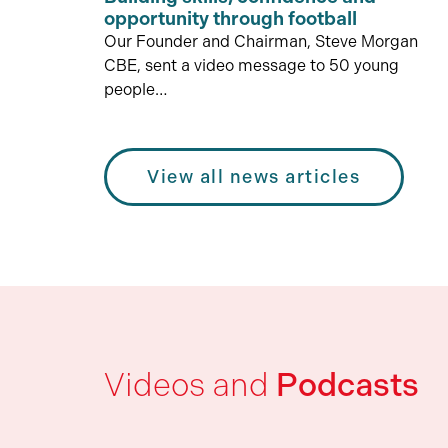
opportunity through football
Our Founder and Chairman, Steve Morgan
CBE, sent a video message to 50 young
people…
View all news articles
Videos and
Podcasts