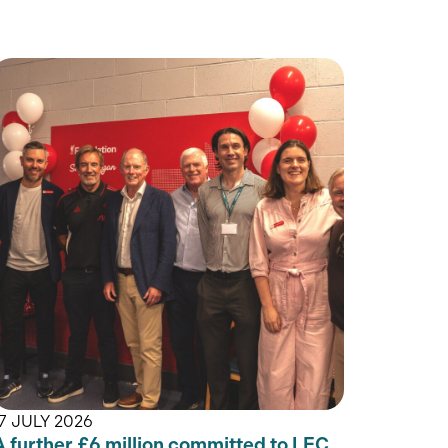
17 JULY 2026
A further £6 million committed to LFC