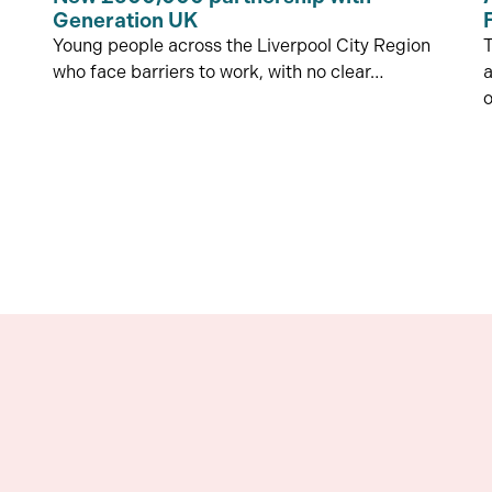
Generation UK
Young people across the Liverpool City Region
who face barriers to work, with no clear…
a
o