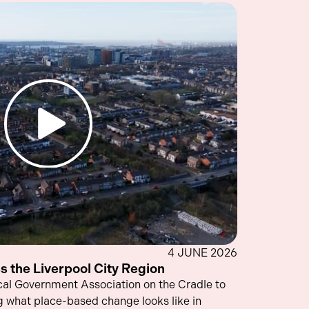
4 JUNE 2026
s the Liverpool City Region
cal Government Association on the Cradle to
what place-based change looks like in