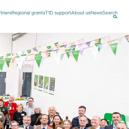
rtners
Regional grants
T1D support
About us
News
Search