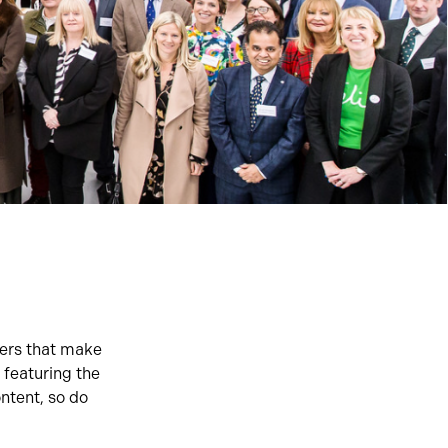
ners that make
 featuring the
ntent, so do