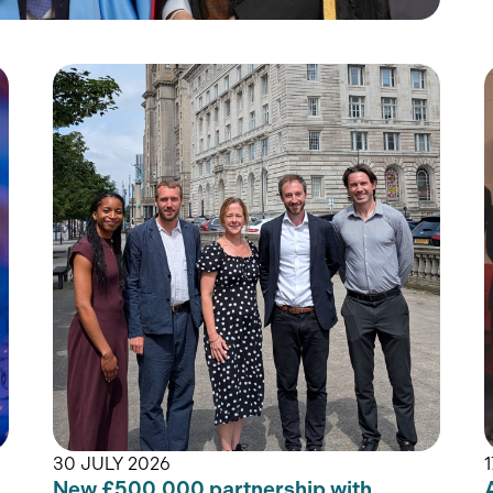
30 JULY 2026
New £500,000 partnership with