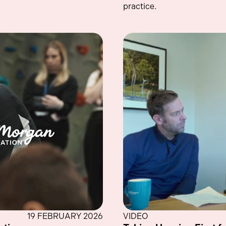
practice.
19 FEBRUARY 2026
VIDEO