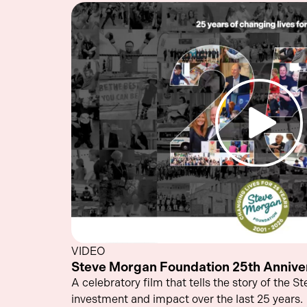
VIDEO
Steve Morgan Foundation 25th Anniver
A celebratory film that tells the story of the 
investment and impact over the last 25 years.