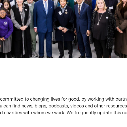
committed to changing lives for good, by working with part
ou can find news, blogs, podcasts, videos and other resources
 charities with whom we work. We frequently update this co