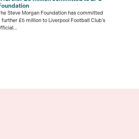
Foundation
The Steve Morgan Foundation has committed
 further £6 million to Liverpool Football Club’s
fficial…