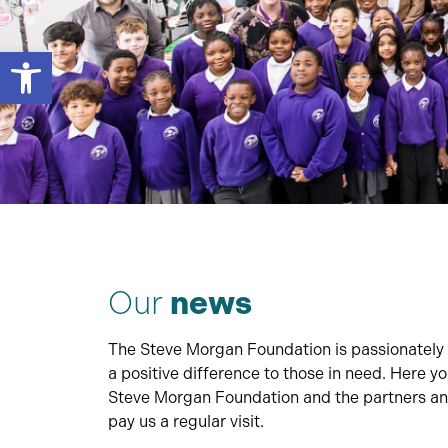
Open toolbar
Our
news
The Steve Morgan Foundation is passionately 
a positive difference to those in need. Here y
Steve Morgan Foundation and the partners and
pay us a regular visit.