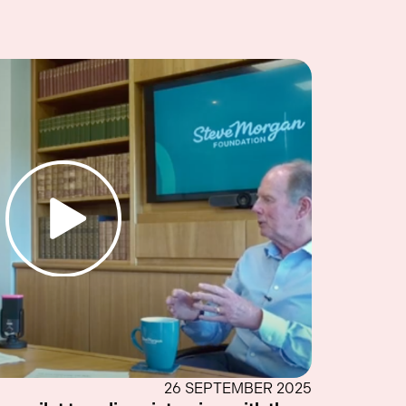
26 SEPTEMBER 2025