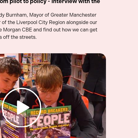
om pilot to policy - interview with the
ndy Burnham, Mayor of Greater Manchester
of the Liverpool City Region alongside our
e Morgan CBE and find out how we can get
 off the streets.