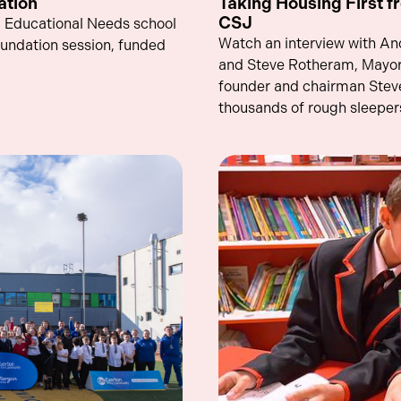
ation
Taking Housing First fr
CSJ
al Educational Needs school
Watch an interview with A
oundation session, funded
and Steve Rotheram, Mayor 
founder and chairman Stev
thousands of rough sleepers