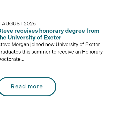
5 AUGUST 2026
Steve receives honorary degree from
the University of Exeter
teve Morgan joined new University of Exeter
raduates this summer to receive an Honorary
Doctorate…
Read more