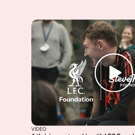
VIDEO