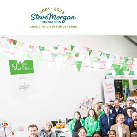
Search
for: