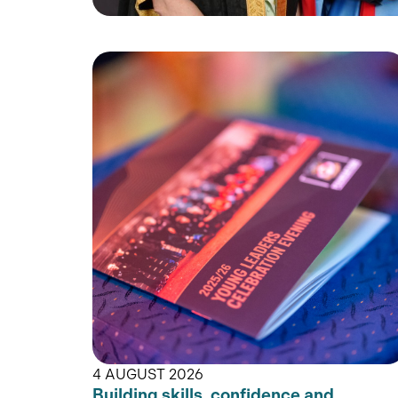
4 AUGUST 2026
Building skills, confidence and