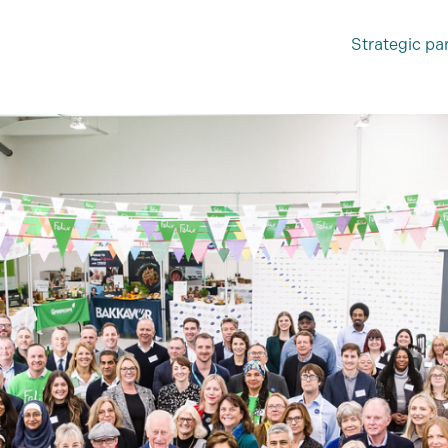
Strategic pa