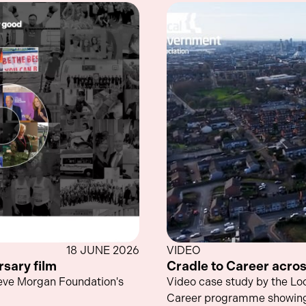
18 JUNE 2026
VIDEO
sary film
Cradle to Career acros
Steve Morgan Foundation's
Video case study by the Lo
Career programme showing 