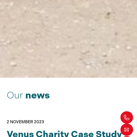
Our
news
2 NOVEMBER 2023
Venus Charity Case Study