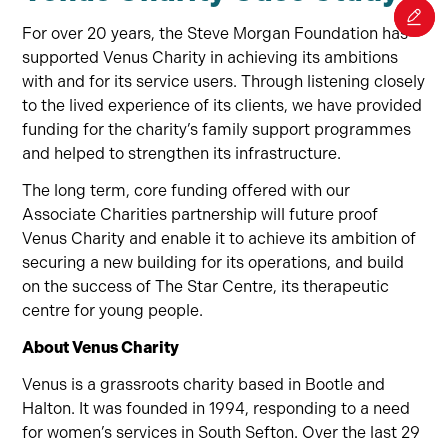
For over 20 years, the Steve Morgan Foundation has
supported Venus Charity in achieving its ambitions
with and for its service users. Through listening closely
to the lived experience of its clients, we have provided
funding for the charity’s family support programmes
and helped to strengthen its infrastructure.
The long term, core funding offered with our
Associate Charities partnership will future proof
Venus Charity and enable it to achieve its ambition of
securing a new building for its operations, and build
on the success of The Star Centre, its therapeutic
centre for young people.
About Venus Charity
Venus is a grassroots charity based in Bootle and
Halton. It was founded in 1994, responding to a need
for women’s services in South Sefton. Over the last 29