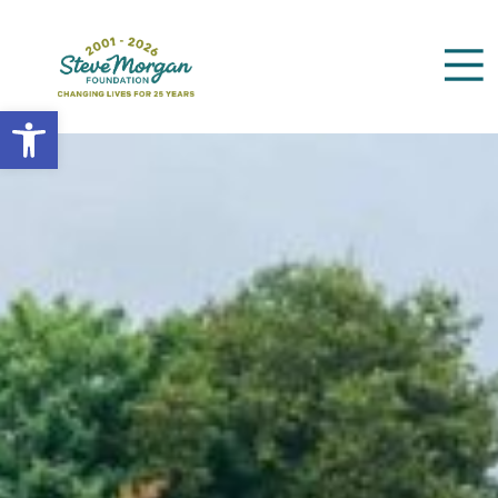
Open toolbar
Search
for: