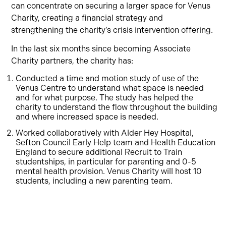
can concentrate on securing a larger space for Venus
Charity, creating a financial strategy and
strengthening the charity’s crisis intervention offering.
In the last six months since becoming Associate
Charity partners, the charity has:
Conducted a time and motion study of use of the
Venus Centre to understand what space is needed
and for what purpose. The study has helped the
charity to understand the flow throughout the building
and where increased space is needed.
Worked collaboratively with Alder Hey Hospital,
Sefton Council Early Help team and Health Education
England to secure additional Recruit to Train
studentships, in particular for parenting and 0-5
mental health provision. Venus Charity will host 10
students, including a new parenting team.
Strengthened crisis intervention and frontline hub
services through working in partnership with local
business FPC, helping to support crisis, rising debt
and energy costs facing the community. As part of