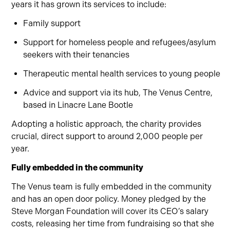
years it has grown its services to include:
Family support
Support for homeless people and refugees/asylum
seekers with their tenancies
Therapeutic mental health services to young people
Advice and support via its hub, The Venus Centre,
based in Linacre Lane Bootle
Adopting a holistic approach, the charity provides
crucial, direct support to around 2,000 people per
year.
Fully embedded in the community
The Venus team is fully embedded in the community
and has an open door policy. Money pledged by the
Steve Morgan Foundation will cover its CEO’s salary
costs, releasing her time from fundraising so that she