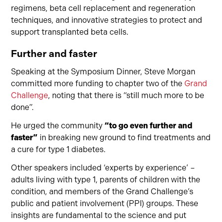
regimens, beta cell replacement and regeneration
techniques, and innovative strategies to protect and
support transplanted beta cells.
Further and faster
Speaking at the Symposium Dinner, Steve Morgan
committed more funding to chapter two of the
Grand
Challenge
, noting that there is “still much more to be
done”.
He urged the community
“to go even further and
faster”
in breaking new ground to find treatments and
a cure for type 1 diabetes.
Other speakers included ‘experts by experience’ –
adults living with type 1, parents of children with the
condition, and members of the Grand Challenge’s
public and patient involvement (PPI) groups. These
insights are fundamental to the science and put