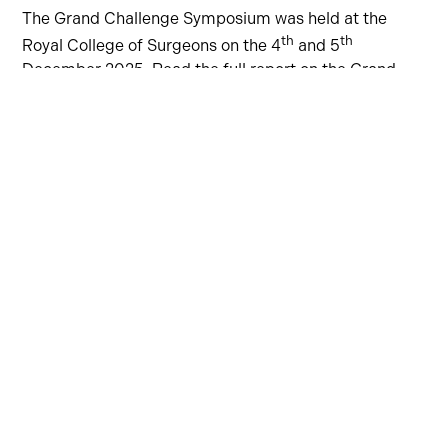
The Grand Challenge Symposium was held at the
th
th
Royal College of Surgeons on the 4
and 5
December 2025. Read the full report on the Grand
Challenge website
here
.