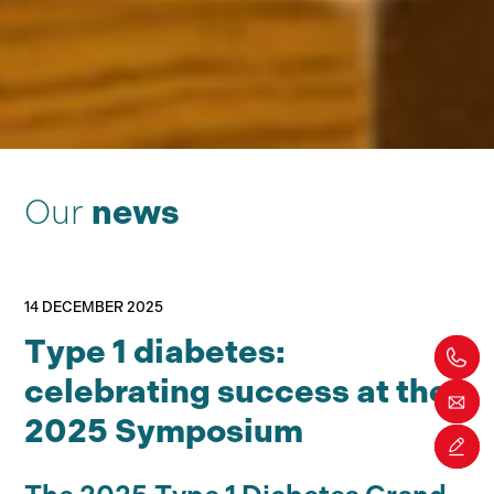
Our
news
14 DECEMBER 2025
Type 1 diabetes:
celebrating success at the
2025 Symposium