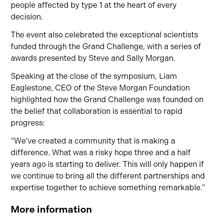
people affected by type 1 at the heart of every
decision.
The event also celebrated the exceptional scientists
funded through the Grand Challenge, with a series of
awards presented by Steve and Sally Morgan.
Speaking at the close of the symposium, Liam
Eaglestone, CEO of the Steve Morgan Foundation
highlighted how the Grand Challenge was founded on
the belief that collaboration is essential to rapid
progress:
“We’ve created a community that is making a
difference. What was a risky hope three and a half
years ago is starting to deliver. This will only happen if
we continue to bring all the different partnerships and
expertise together to achieve something remarkable.”
More information