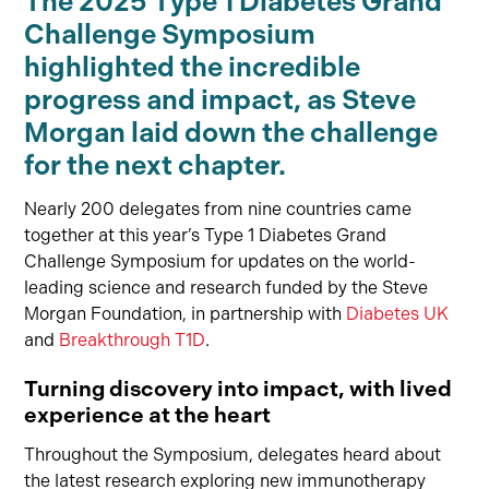
The 2025 Type 1 Diabetes Grand
Challenge Symposium
highlighted the incredible
progress and impact, as Steve
Morgan laid down the challenge
for the next chapter.
Nearly 200 delegates from nine countries came
together at this year’s Type 1 Diabetes Grand
Challenge Symposium for updates on the world-
leading science and research funded by the Steve
Morgan Foundation, in partnership with
Diabetes UK
and
Breakthrough T1D
.
Turning discovery into impact, with lived
experience at the heart
Throughout the Symposium, delegates heard about
the latest research exploring new immunotherapy