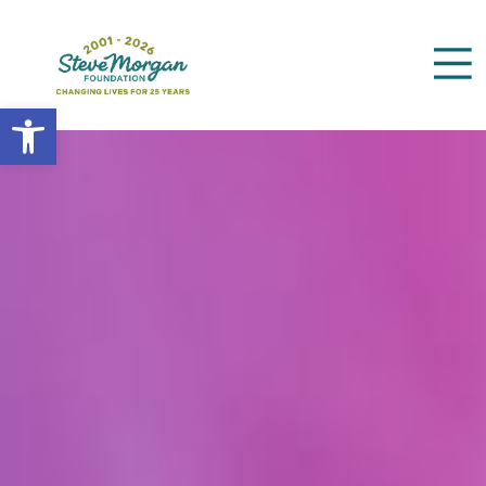
Open toolbar
Search
for: