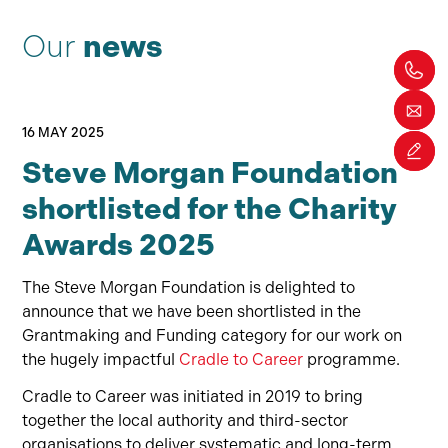
Our
news
16 MAY 2025
Steve Morgan Foundation
shortlisted for the Charity
Awards 2025
The Steve Morgan Foundation is delighted to
announce that
we
ha
ve
been shortlisted in the
Grantmaking
and Funding category for
our
work on
the hugely impactful
Cradle to Career
programme.
Cradle to Career was initiated in 2019 to bring
together the local authority and third-sector
organisations to deliver systematic and long-term