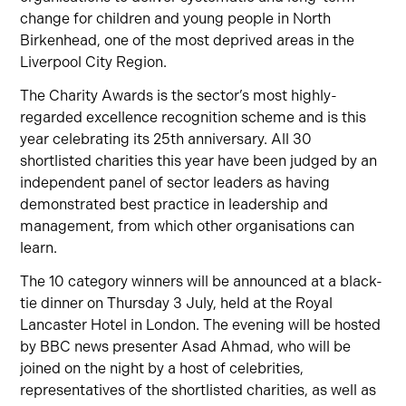
change for children and young people in North
Birkenhead, one of the most deprived areas in the
Liverpool City Region.
The Charity Awards
is the sector’s most highly-
regarded excellence recognition scheme and is this
year celebrating its 25th anniversary. All 30
shortlisted charities this year have been judged by an
independent panel of sector leaders as having
demonstrated best practice in leadership and
management, from which other organisations can
learn.
The 10 category winners
will be announced at a black-
tie dinner on Thursday 3 July, held at the Royal
Lancaster Hotel in London.
The evening will be hosted
by BBC news presenter Asad Ahmad, who will be
joined on the night by a host of celebrities,
representatives of the shortlisted charities, as well as