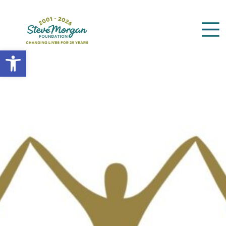
Open toolbar
Search
for: