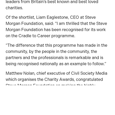
leaders from Britain’s best known and best loved
charities.
Of the shortlist, Liam Eaglestone, CEO at Steve
Morgan Foundation, said:
“I am thrilled that the Steve
Morgan Foundation
has been recognised for its work
on the
Cradle to Career programme
.
“
The difference
that this programme has
made in the
community, by the people in the community, the
partners and the
professionals is remarkable and is
being recognised nationally as an example to follow.
”
Matthew Nolan, chief executive of Civil Society Media
which organises the Charity Awards, congratulated
Steve Morgan Foundation
on making the highly-
coveted shortlist. He said:
“
For a quarter of a century
now, the Charity Awards has been showcasing and
celebrating the terrific work of UK charities large and
small.