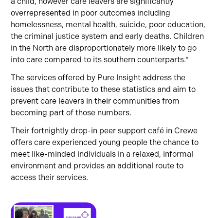
a child, however care leavers are significantly
overrepresented in poor outcomes including
homelessness, mental health, suicide, poor education,
the criminal justice system and early deaths. Children
in the North are disproportionately more likely to go
into care compared to its southern counterparts.*
The services offered by Pure Insight address the
issues that contribute to these statistics and aim to
prevent care leavers in their communities from
becoming part of those numbers.
Their fortnightly drop-in peer support café in Crewe
offers care experienced young people the chance to
meet like-minded individuals in a relaxed, informal
environment and provides an additional route to
access their services.