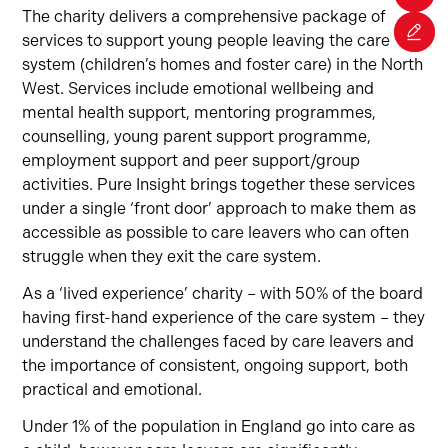
The charity delivers a comprehensive package of
services to support young people leaving the care
system (children’s homes and foster care) in the North
West. Services include emotional wellbeing and
mental health support, mentoring programmes,
counselling, young parent support programme,
employment support and peer support/group
activities. Pure Insight brings together these services
under a single ‘front door’ approach to make them as
accessible as possible to care leavers who can often
struggle when they exit the care system.
As a ‘lived experience’ charity – with 50% of the board
having first-hand experience of the care system – they
understand the challenges faced by care leavers and
the importance of consistent, ongoing support, both
practical and emotional.
Under 1% of the population in England go into care as