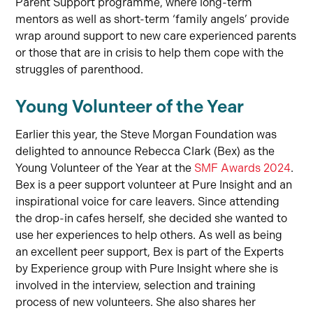
Parent Support programme, where long-term
mentors as well as short-term ‘family angels’ provide
wrap around support to new care experienced parents
or those that are in crisis to help them cope with the
struggles of parenthood.
Young Volunteer of the Year
Earlier this year, the Steve Morgan Foundation was
delighted to announce Rebecca Clark (Bex) as the
Young Volunteer of the Year at the
SMF Awards 2024
.
Bex is a peer support volunteer at Pure Insight and an
inspirational voice for care leavers. Since attending
the drop-in cafes herself, she decided she wanted to
use her experiences to help others. As well as being
an excellent peer support, Bex is part of the Experts
by Experience group with Pure Insight where she is
involved in the interview, selection and training
process of new volunteers. She also shares her