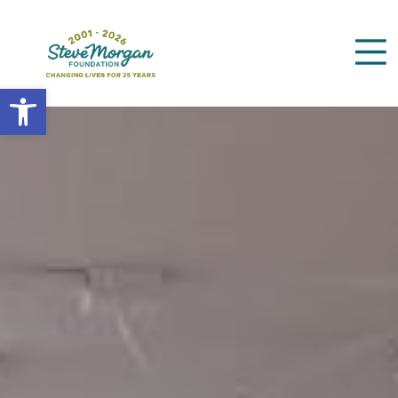
Open toolbar
Search
for: