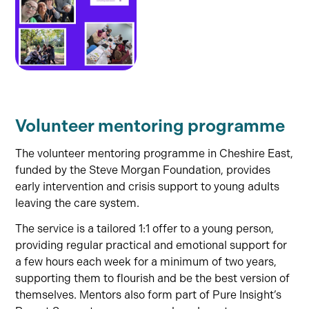
Volunteer mentoring programme
The volunteer mentoring programme in Cheshire East,
funded by the Steve Morgan Foundation, provides
early intervention and crisis support to young adults
leaving the care system.
The service is a tailored 1:1 offer to a young person,
providing regular practical and emotional support for
a few hours each week for a minimum of two years,
supporting them to flourish and be the best version of
themselves. Mentors also form part of Pure Insight’s