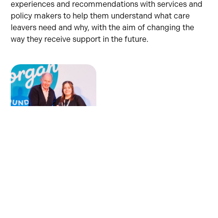
experiences and recommendations with services and
policy makers to help them understand what care
leavers need and why, with the aim of changing the
way they receive support in the future.
As an SMF award winner, Bex received £10,000 for
the charity which is being put to good use by funding
group activities, day trips and residentials.
Bex said: “It is important to me to give people within
our community the chance to have experiences they
may not have had. The prize money from the Steve