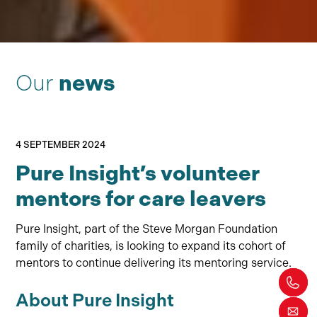
Our
news
4 SEPTEMBER 2024
Pure Insight’s volunteer
mentors for care leavers
Pure Insight, part of the Steve Morgan Foundation
family of charities, is looking to expand its cohort of
mentors to continue delivering its mentoring service.
About Pure Insight