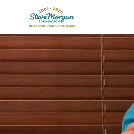
Search
for: