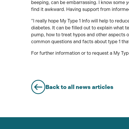
beeping, can be embarrassing. I know some you
find it awkward. Having support from informed
“I really hope My Type 1 Info will help to redu
diabetes. It can be filled out to explain what t
pump, how to treat hypos and other aspects of
common questions and facts about type 1 tha
For further information or to request a My Typ
Back to all news articles