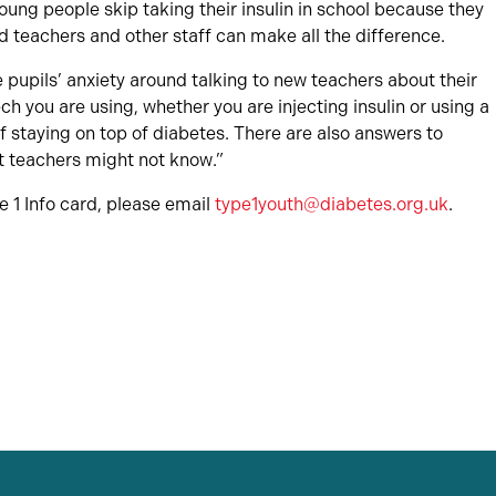
ng people skip taking their insulin in school because they
 teachers and other staff can make all the difference.
ce pupils’ anxiety around talking to new teachers about their
ech you are using, whether you are injecting insulin or using a
 staying on top of diabetes. There are also answers to
t teachers might not know.”
e 1 Info card, please email
type1youth@diabetes.org.uk
.