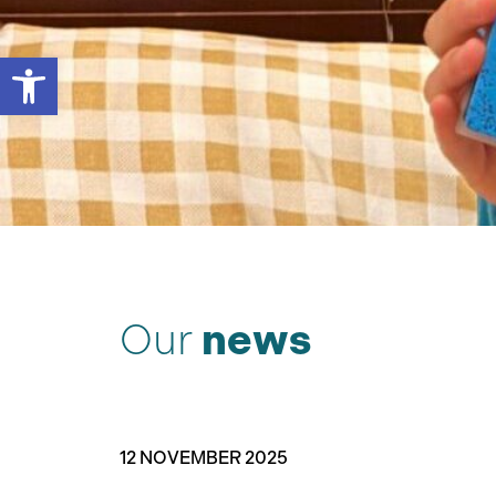
Open toolbar
Our
news
12 NOVEMBER 2025