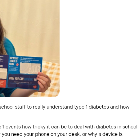
school staff to really understand type 1 diabetes and how
 events how tricky it can be to deal with diabetes in school
 you need your phone on your desk, or why a device is