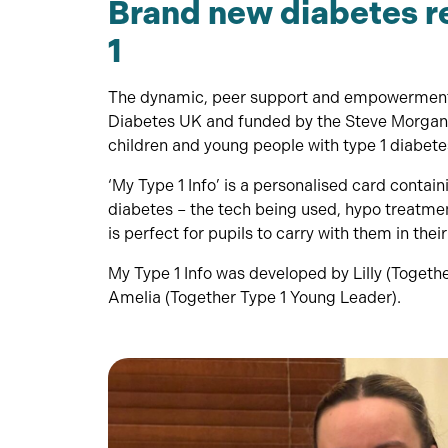
Brand new diabetes r
1
The dynamic, peer support and empowerment 
Diabetes UK and funded by the Steve Morgan 
children and young people with type 1 diabetes
‘My Type 1 Info’ is a personalised card contai
diabetes – the tech being used, hypo treatment
is perfect for pupils to carry with them in thei
My Type 1 Info was developed by Lilly (Togeth
Amelia (Together Type 1 Young Leader).