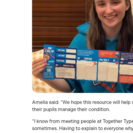
Amelia said: “We hope this resource will help 
their pupils manage their condition.
“I know from meeting people at Together Type 1
sometimes. Having to explain to everyone why