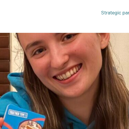
Strategic pa