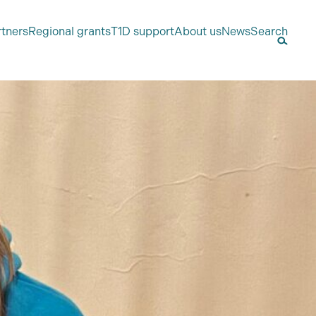
rtners
Regional grants
T1D support
About us
News
Search