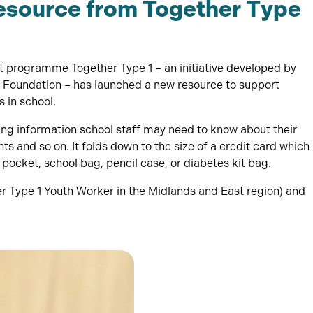
esource from Together Type
programme Together Type 1 – an initiative developed by
Foundation – has launched a new resource to support
 in school.
ning information school staff may need to know about their
s and so on. It folds down to the size of a credit card which
r pocket, school bag, pencil case, or diabetes kit bag.
er Type 1 Youth Worker in the Midlands and East region) and