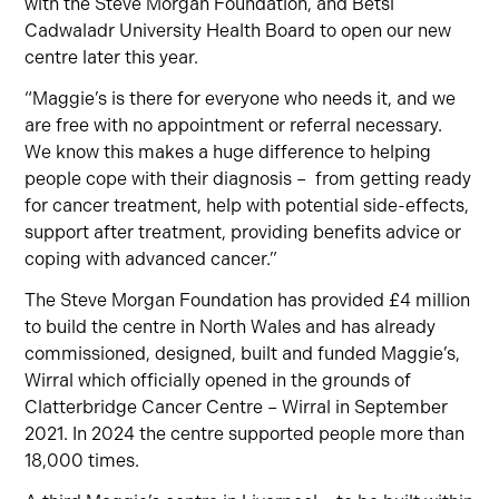
with the Steve Morgan Foundation, and Betsi
Cadwaladr University Health Board to open our new
centre later this year.
“Maggie’s is there for everyone who needs it, and we
are free with no appointment or referral necessary.
We know this makes a huge difference to helping
people cope with their diagnosis – from getting ready
for cancer treatment, help with potential side-effects,
support after treatment, providing benefits advice or
coping with advanced cancer.”
The Steve Morgan Foundation has provided £4 million
to build the centre in North Wales and has already
commissioned, designed, built and funded Maggie’s,
Wirral which officially opened in the grounds of
Clatterbridge Cancer Centre – Wirral in September
2021. In 2024 the centre supported people more than
18,000 times.