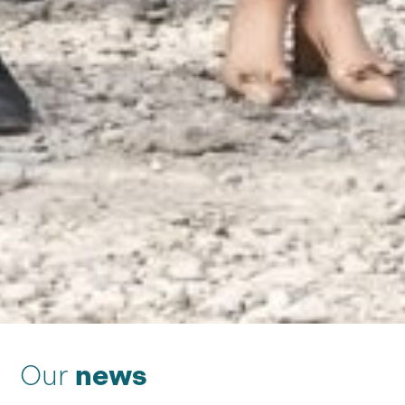
Our
news