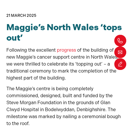
21 MARCH 2025
Maggie’s North Wales ‘tops
out’
Following the excellent
progress
of the building of the
new Maggie’s cancer support centre in North Wales,
we were thrilled to celebrate its ‘topping out’ – a
traditional ceremony to mark the completion of the
highest part of the building.
The Maggie’s centre is being completely
commissioned, designed, built and funded by the
Steve Morgan Foundation in the grounds of Glan
Clwyd Hospital in Bodelwyddan, Denbighshire. The
milestone was marked by nailing a ceremonial bough
to the roof.