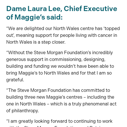
Dame Laura Lee, Chief Executive
of Maggie’s said:
“We are delighted our North Wales centre has ‘topped
out’, meaning support for people living with cancer in
North Wales is a step closer.
“Without the Steve Morgan Foundation’s incredibly
generous support in commissioning, designing,
building and funding we wouldn’t have been able to
bring Maggie’s to North Wales and for that I am so
grateful.
“The Steve Morgan Foundation has committed to
building three new Maggie’s centres – including the
one in North Wales – which is a truly phenomenal act
of philanthropy.
“I am greatly looking forward to continuing to work