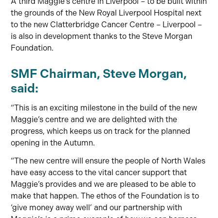
A third Maggie’s centre in Liverpool – to be built within
the grounds of the New Royal Liverpool Hospital next
to the new Clatterbridge Cancer Centre – Liverpool –
is also in development thanks to the Steve Morgan
Foundation.
SMF Chairman, Steve Morgan,
said:
“This is an exciting milestone in the build of the new
Maggie’s centre and we are delighted with the
progress, which keeps us on track for the planned
opening in the Autumn.
“The new centre will ensure the people of North Wales
have easy access to the vital cancer support that
Maggie’s provides and we are pleased to be able to
make that happen. The ethos of the Foundation is to
‘give money away well’ and our partnership with