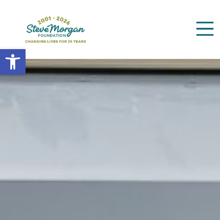
Open toolbar
Search
for: