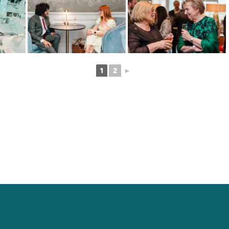
1
2
►