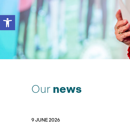
Open toolbar
Our
news
9 JUNE 2026