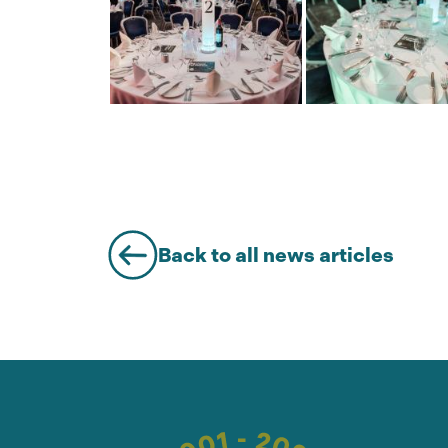
Back to all news articles