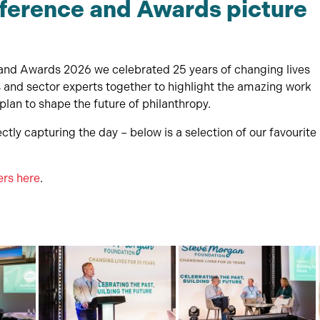
ference and Awards picture
nd Awards 2026 we celebrated 25 years of changing lives
rs and sector experts together to highlight the amazing work
lan to shape the future of philanthropy.
ctly capturing the day – below is a selection of our favourite
ers here
.