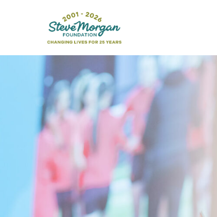
Search
for: