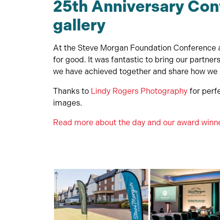
25th Anniversary Con
gallery
At the Steve Morgan Foundation Conference a
for good. It was fantastic to bring our partne
we have achieved together and share how we p
Thanks to
Lindy Rogers Photography
for perfe
images.
Read more about the day and our award winn