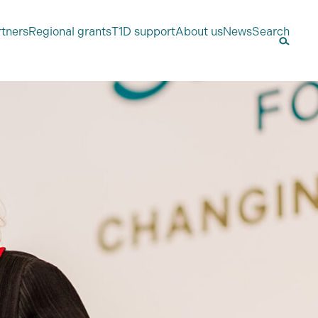
rtners
Regional grants
T1D support
About us
News
Search