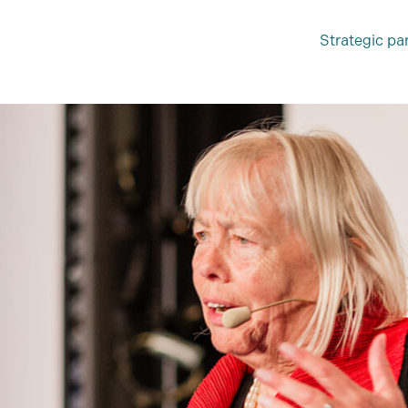
Strategic pa