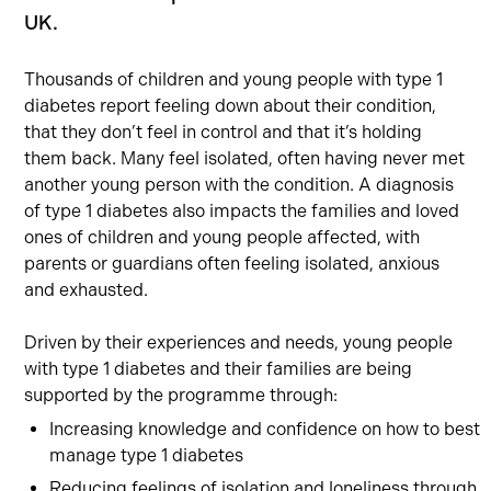
UK.
Thousands of children and young people with type 1
diabetes report feeling down about their condition,
that they don’t feel in control and that it’s holding
them back. Many feel isolated, often having never met
another young person with the condition. A diagnosis
of type 1 diabetes also impacts the families and loved
ones of children and young people affected, with
parents or guardians often feeling isolated, anxious
and exhausted.
Driven by their experiences and needs, young people
with type 1 diabetes and their families are being
supported by the programme through:
Increasing knowledge and confidence on how to best
manage type 1 diabetes
Reducing feelings of isolation and loneliness through