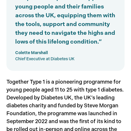
young people and their families
across the UK, equipping them with
the tools, support and community
they need to navigate the highs and
lows of this lifelong condition.”
Colette Marshall
Chief Executive at Diabetes UK
Together Type 1 is a pioneering programme for
young people aged 11 to 25 with type 1 diabetes.
Developed by Diabetes UK, the UK’s leading
diabetes charity and funded by Steve Morgan
Foundation, the programme was launched in
September 2022 and was the first of its kind to
be rolled out in-person and online across the