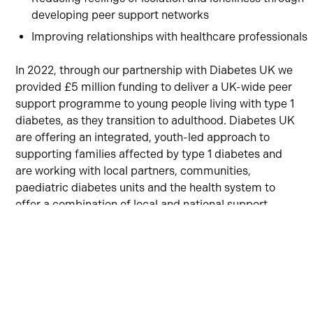
developing peer support networks
Improving relationships with healthcare professionals
In 2022, through our partnership with Diabetes UK we
provided £5 million funding to deliver a UK-wide peer
support programme to young people living with type 1
diabetes, as they transition to adulthood. Diabetes UK
are offering an integrated, youth-led approach to
supporting families affected by type 1 diabetes and
are working with local partners, communities,
paediatric diabetes units and the health system to
offer a combination of local and national support
services.