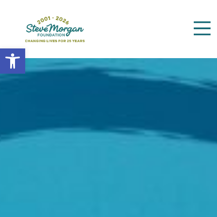
Open toolbar
Search
for: