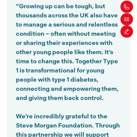
“Growing up can be tough, but
thousands across the UK also have
to manage a serious and relentless
condition – often without meeting
or sharing their experiences with
other young people like them. It’s
time to change this. Together Type
1 is transformational for young
people with type 1 diabetes,
connecting and empowering them,
and giving them back control.
We’re incredibly grateful to the
Steve Morgan Foundation. Through
this partnership we will support