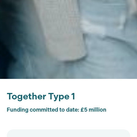
Together Type 1
Funding committed to date: £5 million